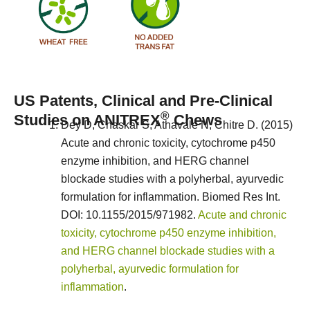
US Patents, Clinical and Pre-Clinical
®
Studies on ANITREX
Chews
Dey D, Chaskar S, Athavale N, Chitre D. (2015)
Acute and chronic toxicity, cytochrome p450
enzyme inhibition, and HERG channel
blockade studies with a polyherbal, ayurvedic
formulation for inflammation. Biomed Res Int.
DOI: 10.1155/2015/971982.
Acute and chronic
toxicity, cytochrome p450 enzyme inhibition,
and HERG channel blockade studies with a
polyherbal, ayurvedic formulation for
inflammation
.