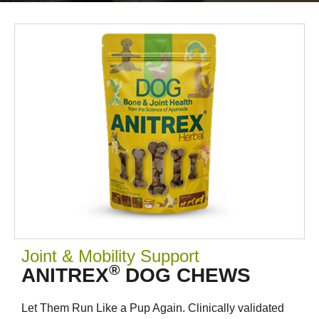
Joint & Mobility Support
®
ANITREX
DOG CHEWS
Let Them Run Like a Pup Again. Clinically validated