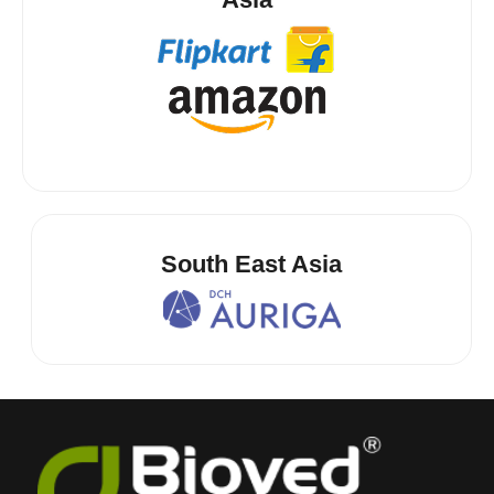
South East Asia