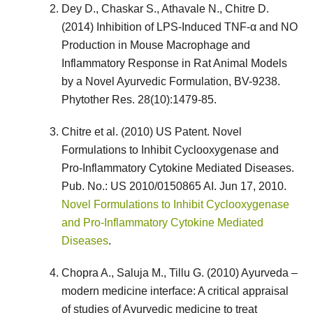
Dey D., Chaskar S., Athavale N., Chitre D.
(2014) Inhibition of LPS-Induced TNF-α and NO
Production in Mouse Macrophage and
Inflammatory Response in Rat Animal Models
by a Novel Ayurvedic Formulation, BV-9238.
Phytother Res. 28(10):1479-85.
Chitre et al. (2010) US Patent. Novel
Formulations to Inhibit Cyclooxygenase and
Pro-Inflammatory Cytokine Mediated Diseases.
Pub. No.: US 2010/0150865 AI. Jun 17, 2010.
Novel Formulations to Inhibit Cyclooxygenase
and Pro-Inflammatory Cytokine Mediated
Diseases
.
Chopra A., Saluja M., Tillu G. (2010) Ayurveda –
modern medicine interface: A critical appraisal
of studies of Ayurvedic medicine to treat