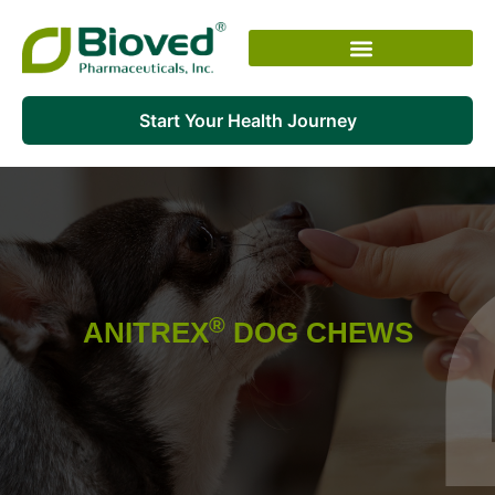
Skip
to
content
Start Your Health Journey
®
ANITREX
DOG CHEWS