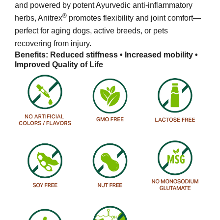
and powered by potent Ayurvedic anti-inflammatory
®
herbs, Anitrex
promotes flexibility and joint comfort—
perfect for aging dogs, active breeds, or pets
recovering from injury.
Benefits: Reduced stiffness • Increased mobility •
Improved Quality of Life