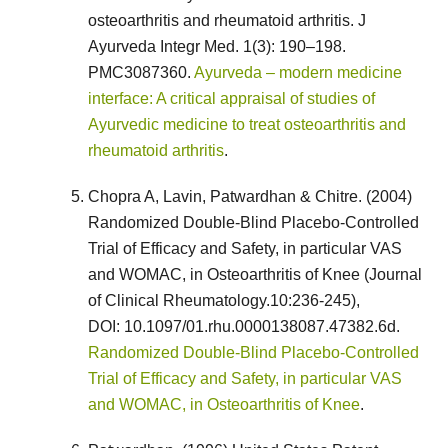
osteoarthritis and rheumatoid arthritis. J
Ayurveda Integr Med. 1(3): 190–198.
PMC3087360.
Ayurveda – modern medicine
interface: A critical appraisal of studies of
Ayurvedic medicine to treat osteoarthritis and
rheumatoid arthritis
.
Chopra A, Lavin, Patwardhan & Chitre. (2004)
Randomized Double-Blind Placebo-Controlled
Trial of Efficacy and Safety, in particular VAS
and WOMAC, in Osteoarthritis of Knee (Journal
of Clinical Rheumatology.10:236-245),
DOI: 10.1097/01.rhu.0000138087.47382.6d.
Randomized Double-Blind Placebo-Controlled
Trial of Efficacy and Safety, in particular VAS
and WOMAC, in Osteoarthritis of Knee
.