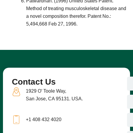
Patwardhan. (1996) United States Patent.
Method of treating musculoskeletal disease and
a novel composition therefor. Patent No.:
5,494,668 Feb 27, 1996.
N
Contact Us
a
1929 O’ Toole Way,
m
e
E
San Jose, CA 95131. USA.
m
a
i
C
+1 408 432 4020
l
o
m