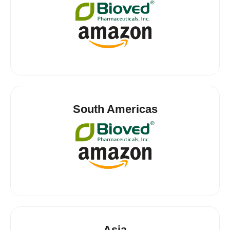
South Americas
Asia