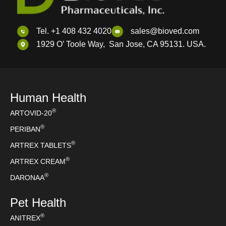
Tel. +1 408 432 4020
sales@bioved.com
1929 O’ Toole Way, San Jose, CA 95131. USA.
Human Health
®
ARTOVID-20
®
PERIBAN
®
ARTREX TABLETS
®
ARTREX CREAM
®
DARONAA
Pet Health
®
ANITREX