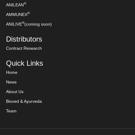
®
ANILEAN
®
AMMUNEX
®
ANILIVE
(coming soon)
Distributors
Contract Research
Quick Links
Home
News
About Us
Bioved & Ayurveda
Team