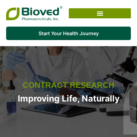
Skip
to
content
Start Your Health Journey
CONTRACT RESEARCH
Improving Life, Naturally