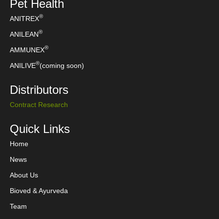
Pet Health
®
ANITREX
®
ANILEAN
®
AMMUNEX
®
ANILIVE
(coming soon)
Distributors
Contract Research
Quick Links
Home
News
About Us
Bioved & Ayurveda
Team