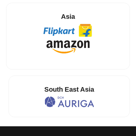
Asia
South East Asia