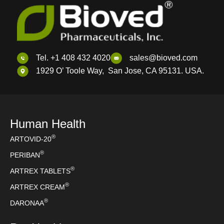
Tel. +1 408 432 4020
sales@bioved.com
1929 O’ Toole Way, San Jose, CA 95131. USA.
Human Health
®
ARTOVID-20
®
PERIBAN
®
ARTREX TABLETS
®
ARTREX CREAM
®
DARONAA