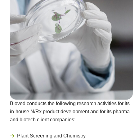
Bioved conducts the following research activities for its
in-house N/Rx product development and for its pharma
and biotech client companies:
Plant Screening and Chemistry