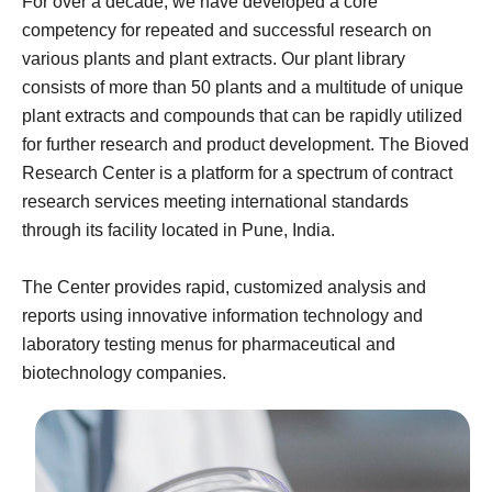
For over a decade, we have developed a core
competency for repeated and successful research on
various plants and plant extracts. Our plant library
consists of more than 50 plants and a multitude of unique
plant extracts and compounds that can be rapidly utilized
for further research and product development. The Bioved
Research Center is a platform for a spectrum of contract
research services meeting international standards
through its facility located in Pune, India.
The Center provides rapid, customized analysis and
reports using innovative information technology and
laboratory testing menus for pharmaceutical and
biotechnology companies.