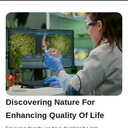
Discovering Nature For
Enhancing Quality Of Life