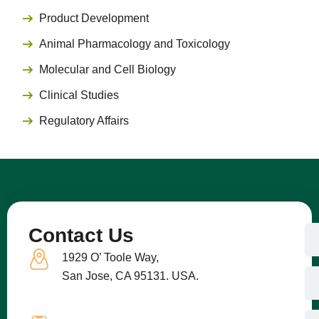
Product Development
Animal Pharmacology and Toxicology
Molecular and Cell Biology
Clinical Studies
Regulatory Affairs
N
Contact Us
a
1929 O’ Toole Way,
m
e
E
San Jose, CA 95131. USA.
m
a
i
C