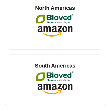
North Americas
South Americas