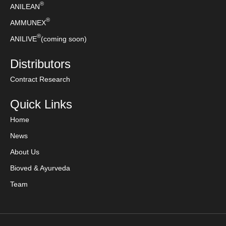
®
ANILEAN
®
AMMUNEX
®
ANILIVE
(coming soon)
Distributors
Contract Research
Quick Links
Home
News
About Us
Bioved & Ayurveda
Team