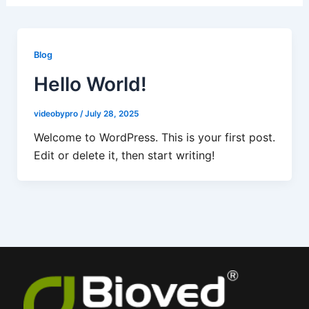
Blog
Hello World!
videobypro
/
July 28, 2025
Welcome to WordPress. This is your first post.
Edit or delete it, then start writing!