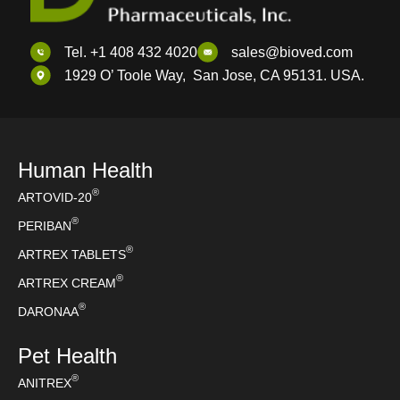
Tel. +1 408 432 4020
sales@bioved.com
1929 O’ Toole Way, San Jose, CA 95131. USA.
Human Health
®
ARTOVID-20
®
PERIBAN
®
ARTREX TABLETS
®
ARTREX CREAM
®
DARONAA
Pet Health
®
ANITREX