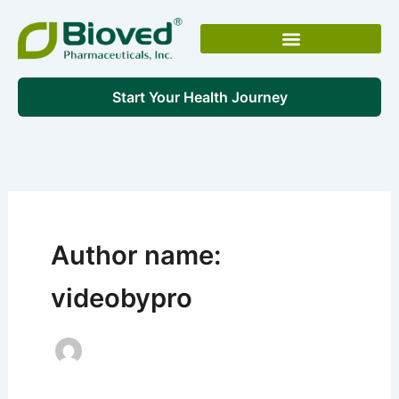
Skip
to
content
Start Your Health Journey
Author name:
videobypro